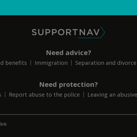
SupportNav
Need advice?
d benefits
Immigration
Separation and divorce
Need protection?
s
Report abuse to the police
Leaving an abusive
link