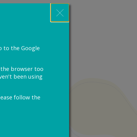
o to the Google
e the browser too
haven't been using
lease follow the