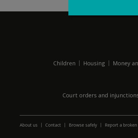
Children
Housing
Money an
Court orders and injunction
About us
Contact
Browse safely
Report a broken 