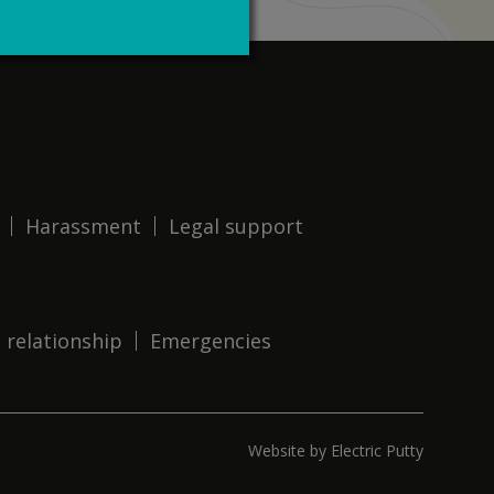
Harassment
Legal support
 relationship
Emergencies
Website by Electric Putty