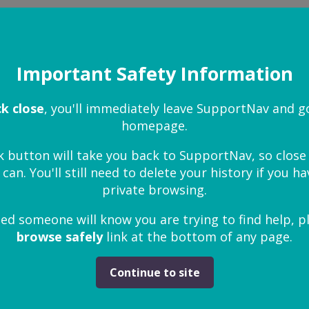
help
Important Safety Information
ct my child
ck close
, you'll immediately leave SupportNav and g
homepage.
 is being abused
k button will take you back to SupportNav, so clos
 can. You'll still need to delete your history if you 
private browsing.
I report child abuse to the police?
ied someone will know you are trying to find help, p
browse safely
link at the bottom of any page.
en affected by domestic abuse
Continue to site