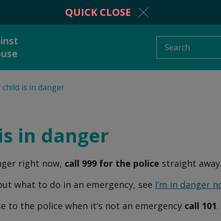
QUICK CLOSE
inst
Search
buse
child is in danger
protection from
Information and adv
stic abuse
is in danger
anger right now,
call 999 for the police
straight away
 to someone
What is domestic a
out what to do in an emergency, see
I’m in danger 
se to the police when it’s not an emergency
call 101
.