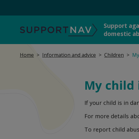
Support aga
SupportNav
domestic a
Home
Information and advice
Children
My 
Get 
I'm in danger now
dome
My child 
If your child is in d
Report abuse to the
Talk
police
For more details ab
To report child abu