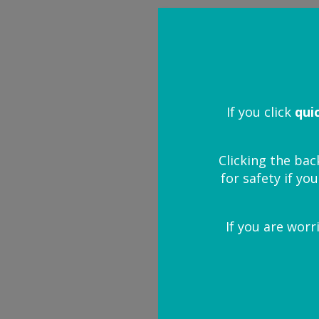
I need more 
I want to prote
If you click
qui
I think my child
Clicking the bac
for safety if you
What happens if 
If you are worr
My child has be