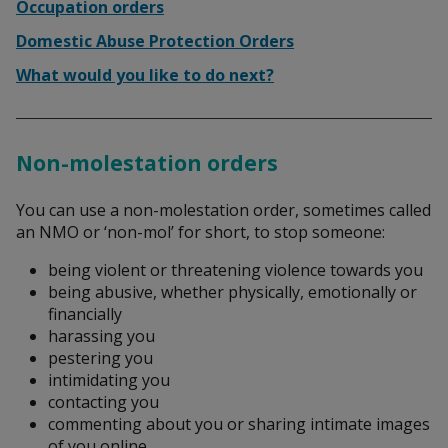
Search
Occupation orders
Domestic Abuse Protection Orders
What would you like to do next?
Non-molestation orders
You can use a non-molestation order, sometimes called
an NMO or ‘non-mol’ for short, to stop someone:
being violent or threatening violence towards you
being abusive, whether physically, emotionally or
financially
harassing you
pestering you
intimidating you
contacting you
commenting about you or sharing intimate images
of you online