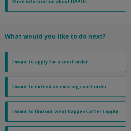
More information about DAPOs
What would you like to do next?
I want to apply for a court order
I want to extend an existing court order
I want to find out what happens after I apply