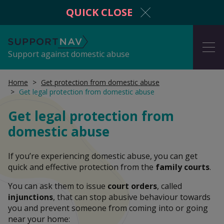
QUICK CLOSE
SupportNav
ME
Support against domestic abuse
Home
Get protection from domestic abuse
Get legal protection from domestic abuse
I'm in danger now
Get legal protection from
domestic abuse
Get protection from domestic abuse
If you’re experiencing domestic abuse, you can get
quick and effective protection from the
family courts
.
You can ask them to issue
court orders
, called
Information and advice
injunctions
, that can stop abusive behaviour towards
you and prevent someone from coming into or going
near your home: