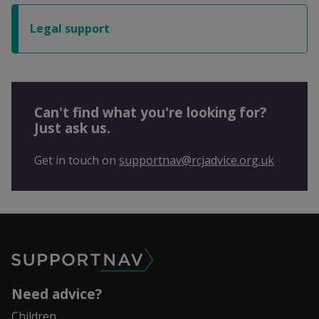
Legal support
Can't find what you're looking for?
Just ask us.
Get in touch on
supportnav@rcjadvice.org.uk
SupportNav
Need advice?
Children