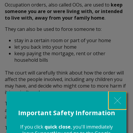
Occupation orders, also called OOs, are used to
keep
someone you are or were living with, or intended
to live with, away from your family home
.
They can also be used to force someone to:
stay in a certain room or part of your home
let you back into your home
keep paying the mortgage, rent or other
household bills
The court will carefully think about how the order will
affect the people involved, including any children you
may have, and decide who might come to more harm if
it is or isn’t made.
They’ll consider your housing needs, money situation
and the safety and wellbeing of you and your children,
Important Safety Information
and the behaviour of both sides.
If you click
quick close
, you'll immediately
The court can add the
power of arrest
to the order if