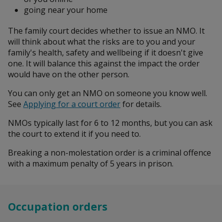
going near your home
The family court decides whether to issue an NMO. It
will think about what the risks are to you and your
family's health, safety and wellbeing if it doesn't give
one. It will balance this against the impact the order
would have on the other person.
You can only get an NMO on someone you know well.
See
Applying for a court order
for details.
NMOs typically last for 6 to 12 months, but you can ask
the court to extend it if you need to.
Breaking a non-molestation order is a criminal offence
with a maximum penalty of 5 years in prison.
Occupation orders