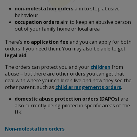
non-molestation orders
aim to stop abusive
Leaving an abusive relationship
behaviour
occupation orders
aim to keep an abusive person
out of your family home or local area
Report abuse to the police
There’s
no application fee
and you can apply for both
orders if you need them. You may also be able to get
legal aid
.
Talk to someone
The orders can protect you and your
children
from
abuse – but there are other orders you can get that
deal with where your children live and how they see the
other parent, such as
child arrangements orders
.
What is domestic abuse?
domestic abuse protection orders (DAPOs)
are
also currently being piloted in specific areas of the
UK.
Help someone affected by domestic abuse
Non-molestation orders