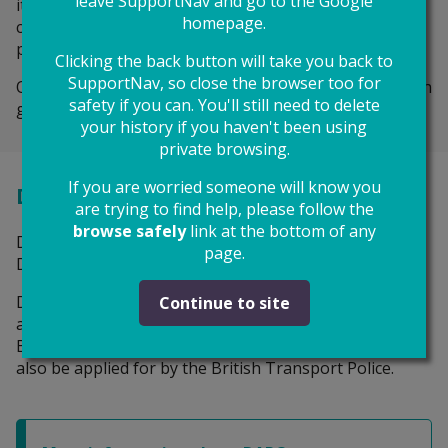
leave SupportNav and go to the Google
it thinks your safety is at risk. That means the police
homepage.
can arrest the person and take them to court to be
punished if they break the order.
Clicking the back button will take you back to
SupportNav, so close the browser too for
OOs usually last for 6 months and can be extended with
safety if you can. You'll still need to delete
good reasons.
your history if you haven't been using
private browsing.
If you are worried someone will know you
Domestic Abuse Protection Orders
are trying to find help, please follow the
browse safely
link at the bottom of any
DAPOs are a new type of injunction, introduced by the
page.
Domestic Abuse Act 2021.
During this pilot, DAPOs are only available if the
Continue to site
abuser resides in Greater Manchester or the London
Boroughs of Croydon, Sutton or Bromley. They can
also be applied for by the British Transport Police.