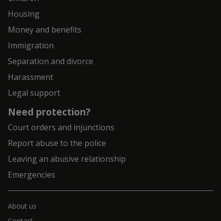
Housing
Money and benefits
Immigration
Separation and divorce
Harassment
Legal support
Need protection?
Court orders and injunctions
Report abuse to the police
Leaving an abusive relationship
Emergencies
About us
Contact