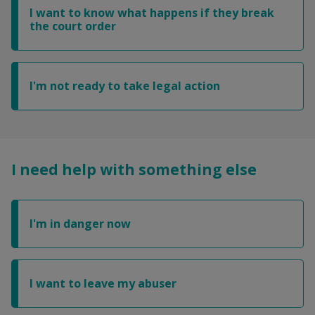
I want to know what happens if they break
the court order
I'm not ready to take legal action
I need help with something else
I'm in danger now
I want to leave my abuser