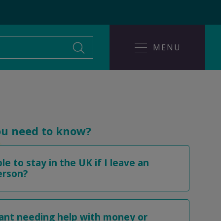
MENU
Leaving an abusive
ice
relationship
ou need to know?
ble to stay in the UK if I leave an
Help someone affected
buse?
erson?
by domestic abuse
rant needing help with money or