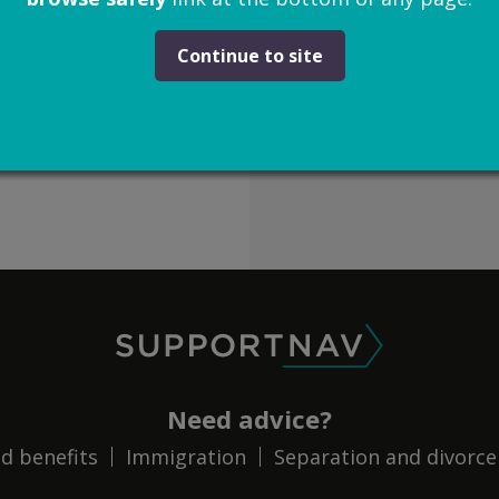
Continue to site
SupportNav
Need advice?
d benefits
Immigration
Separation and divorce