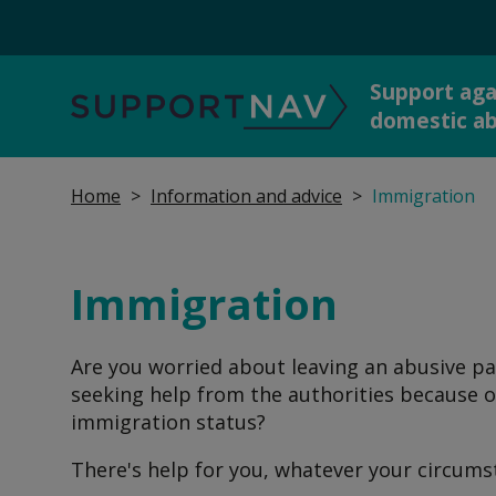
Support aga
SupportNav
domestic a
Home
Information and advice
Immigration
Get 
I'm in danger now
dome
Immigration
Are you worried about leaving an abusive pa
Report abuse to the
Talk
seeking help from the authorities because o
police
immigration status?
There's help for you, whatever your circums