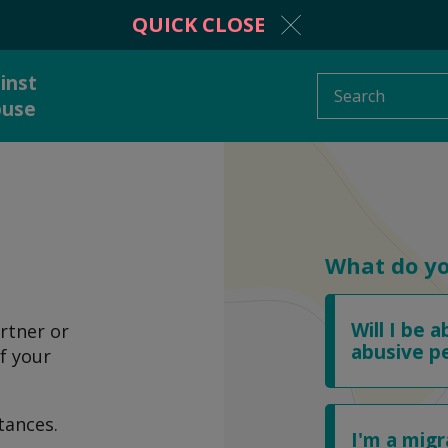
QUICK CLOSE
inst
Search
buse
protection from
Information and adv
stic abuse
What do y
Will I be a
rtner or
 to someone
What is domestic a
abusive p
f your
tances.
I'm a mig