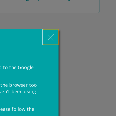
o to the Google
e the browser too
haven't been using
lease follow the