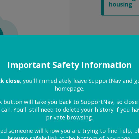
housing
Important Safety Information
ck close
, you'll immediately leave SupportNav and g
homepage.
k button will take you back to SupportNav, so clos
 can. You'll still need to delete your history if you 
private browsing.
ied someone will know you are trying to find help, p
browse safely
link at the bottom of any page.