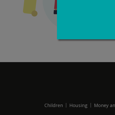
Children
Housing
Money an