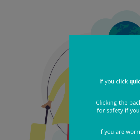
If you click
qui
Clicking the bac
for safety if you
If you are worr