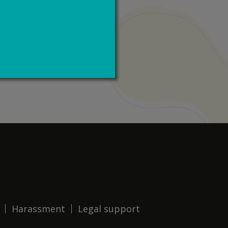
Harassment
Legal support