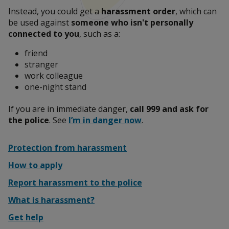
Instead, you could get a
harassment order
, which can
Leaving an abusive relationship
be used against
someone who isn't personally
connected to you
, such as a:
friend
Report abuse to the police
stranger
work colleague
one-night stand
Talk to someone
If you are in immediate danger,
call 999 and ask for
the police
. See
I’m in danger now
.
Protection from harassment
What is domestic abuse?
How to apply
Report harassment to the police
Help someone affected by domestic abuse
What is harassment?
Get help