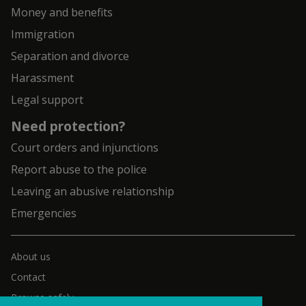
Money and benefits
Immigration
Separation and divorce
Harassment
Legal support
Need protection?
Court orders and injunctions
Report abuse to the police
Leaving an abusive relationship
Emergencies
About us
Contact
Browse safely