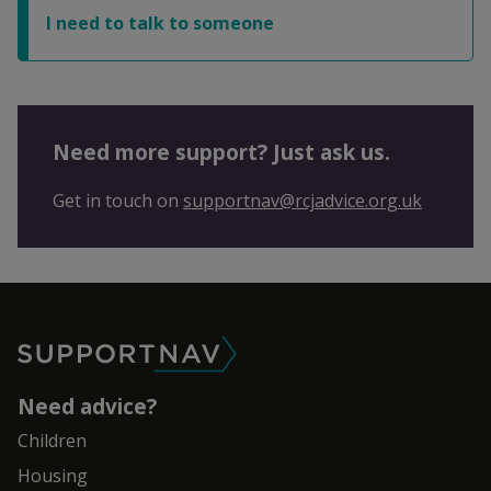
I need to talk to someone
Need more support? Just ask us.
Get in touch on
supportnav@rcjadvice.org.uk
SupportNav
Need advice?
Children
Housing