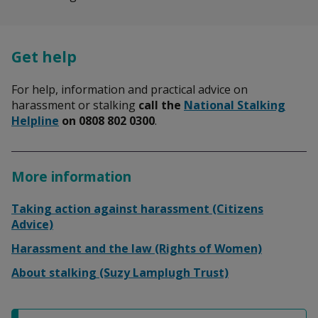
Get help
For help, information and practical advice on
harassment or stalking
call the
National Stalking
Helpline
on 0808 802 0300
.
More information
Taking action against harassment (Citizens
Advice)
Harassment and the law (Rights of Women)
About stalking (Suzy Lamplugh Trust)