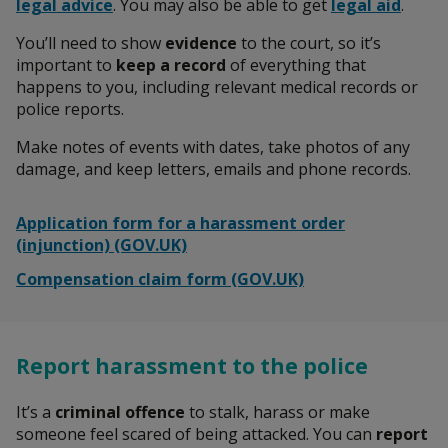
legal advice
. You may also be able to get
legal aid
.
You’ll need to show
evidence
to the court, so it’s
important to
keep a record
of everything that
happens to you, including relevant medical records or
police reports.
Make notes of events with dates, take photos of any
damage, and keep letters, emails and phone records.
Application form for a harassment order
(injunction) (GOV.UK)
Compensation claim form (GOV.UK)
Report harassment to the police
It’s a
criminal offence
to stalk, harass or make
someone feel scared of being attacked. You can
report