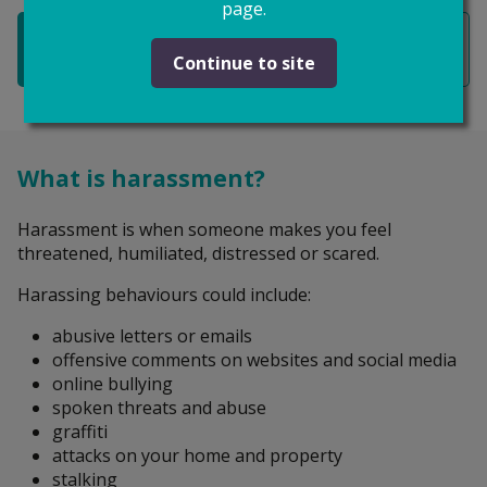
page.
Restraining orders
Continue to site
What is harassment?
Harassment is when someone makes you feel
threatened, humiliated, distressed or scared.
Harassing behaviours could include:
abusive letters or emails
offensive comments on websites and social media
online bullying
spoken threats and abuse
graffiti
attacks on your home and property
stalking