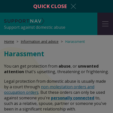
QUICK CLOSE
SupportNav
ME
Support against domestic abuse
Home
Information and advice
Harassment
Harassment
I'm in danger now
You can get protection from
abuse
, or
unwanted
attention
that's upsetting, threatening or frightening.
Get protection from domestic abuse
Legal protection from domestic abuse is usually made
by a court through
non-molestation orders and
occupation orders
. But these orders can only be used
against someone you're
personally connected
to,
Information and advice
such as a relative, spouse, partner or someone you've
been in a significant relationship with.