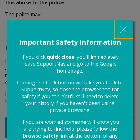
this abuse to the police
.
The police may:
give the abuser a harassment warning
charge the abuser and seek a criminal prosecution
Important Safety Information
Restraining orders
If you click
quick close
, you'll immediately
If your case goes to court, the judge can stop the
leave SupportNav and go to the Google
abuser from contacting or going near you with a
homepage.
restraining order
. The court can issue a restraining
order even if the abuser isn’t found guilty.
Clicking the back button will take you back to
SupportNav, so close the browser too for
It’s a criminal offence to break a restraining order and
safety if you can. You'll still need to delete
the abuser could be jailed for it.
your history if you haven't been using
private browsing.
If you are worried someone will know you
Report abuse to the police
are trying to find help, please follow the
browse safely
link at the bottom of any