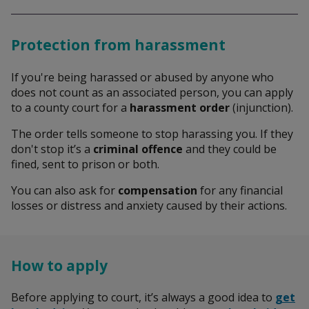
Search
Protection from harassment
If you're being harassed or abused by anyone who
does not count as an associated person, you can apply
to a county court for a
harassment order
(injunction).
The order tells someone to stop harassing you. If they
don't stop it’s a
criminal offence
and they could be
fined, sent to prison or both.
You can also ask for
compensation
for any financial
losses or distress and anxiety caused by their actions.
How to apply
Before applying to court, it’s always a good idea to
get