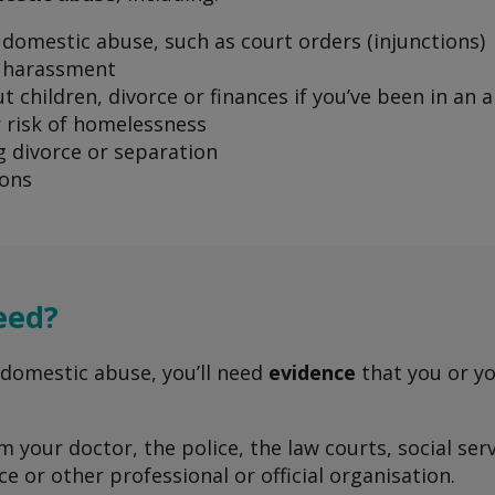
domestic abuse, such as court orders (injunctions)
 harassment
t children, divorce or finances if you’ve been in an 
 risk of homelessness
 divorce or separation
ions
eed?
 domestic abuse, you’ll need
evidence
that you or yo
 your doctor, the police, the law courts, social ser
e or other professional or official organisation.