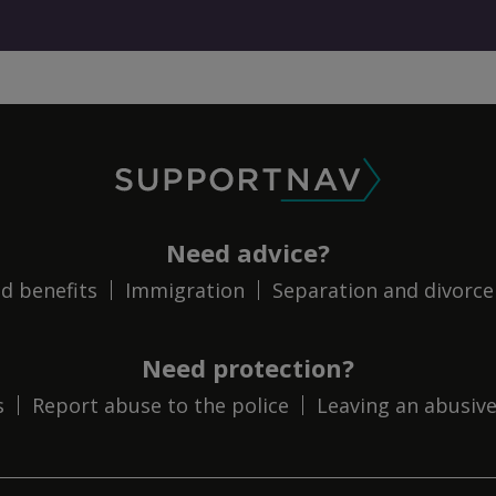
SupportNav
Need advice?
d benefits
Immigration
Separation and divorce
Need protection?
s
Report abuse to the police
Leaving an abusive