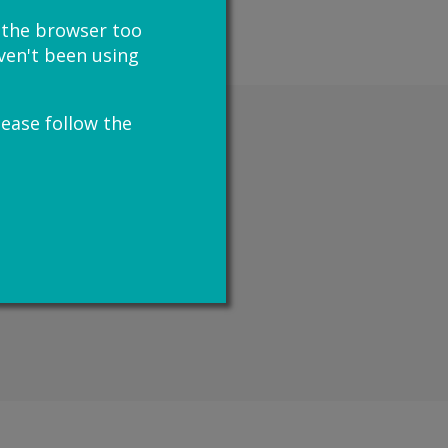
e the browser too
haven't been using
lease follow the
u may be able to get