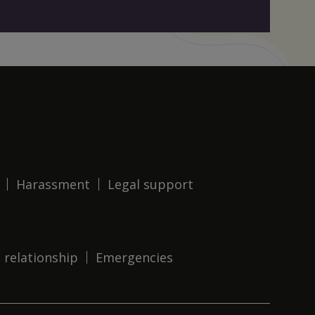
Harassment
Legal support
 relationship
Emergencies