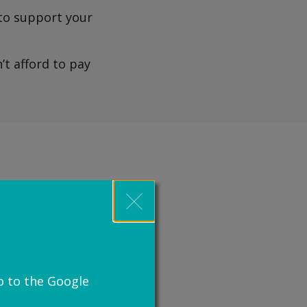
 to support your
’t afford to pay
 through our free
u can get legal aid.
egal aid you can get.
o to the Google
tNav)