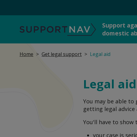
Support aga
SupportNav
domestic a
Home
Get legal support
Legal aid
Get 
I'm in danger now
dome
Legal aid
You may be able to g
Report abuse to the
Talk
getting legal advice
police
You'll have to show 
your case is ser