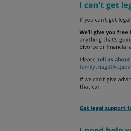
I can't get le
If you can’t get lega
We’ll give you free 
anything that’s going
divorce or financial
Please
tell us about
familytriage@rcjadv
If we can’t give advi
that can.
Get legal support 
I need help 