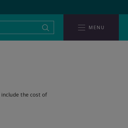
MENU
Leaving an abusive
ice
relationship
 include the cost of
Help someone affected
buse?
by domestic abuse