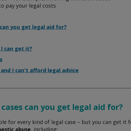
to pay your legal costs
can you get legal aid for?
 I can get it?
s
d and I can't afford legal advice
cases can you get legal aid for?
able for every kind of legal case – but you can get it f
estic abuse
, including: