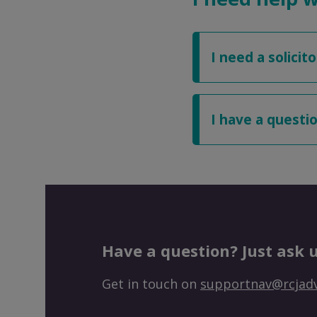
I need a solicito
I have a quest
Have a question? Just ask u
Get in touch on
supportnav@rcjadv