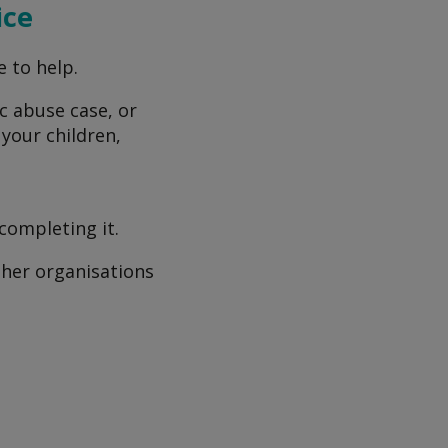
ice
e to help.
ic abuse case, or
 your children,
completing it.
other organisations