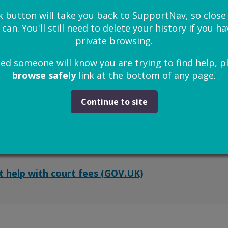
t legal aid (GOV.UK)
k button will take you back to SupportNav, so clos
 can. You'll still need to delete your history if you 
private browsing.
ied someone will know you are trying to find help, p
urt fees
browse safely
link at the bottom of any page.
s, a low income or don’t have much money saved, yo
Continue to site
 fees.
 an online application from GOV.UK.
t help with court fees (GOV.UK)