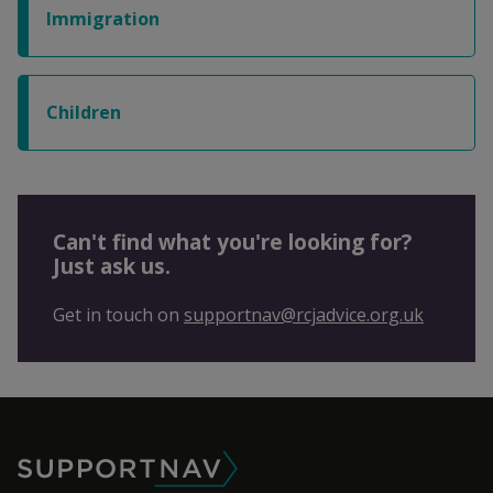
Immigration
Children
Can't find what you're looking for?
Just ask us.
Get in touch on
supportnav@rcjadvice.org.uk
SupportNav