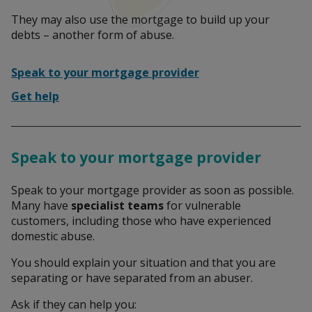
They may also use the mortgage to build up your
Leaving an abusive relationship
debts – another form of abuse.
Speak to your mortgage provider
Report abuse to the police
Get help
Talk to someone
Speak to your mortgage provider
Speak to your mortgage provider as soon as possible.
Many have
specialist teams
for vulnerable
What is domestic abuse?
customers, including those who have experienced
domestic abuse.
You should explain your situation and that you are
Help someone affected by domestic abuse
separating or have separated from an abuser.
Ask if they can help you: