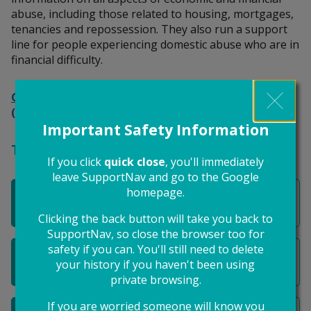
abuse, including those related to housing, mortgages,
tenancies and repossession. They also run a support
line for people experiencing domestic abuse who are in
financial difficulty.
Get help with economic abuse related to housing
(Surviving Economic Abuse)
Important Safety Information
These might also be helpful
If you click
quick close
, you'll immediately
leave SupportNav and go to the Google
homepage.
I want to separate my finances from my ex
Clicking the back button will take you back to
SupportNav, so close the browser too for
safety if you can. You'll still need to delete
I need help to pay for my housing
your history if you haven't been using
private browsing.
If you are worried someone will know you