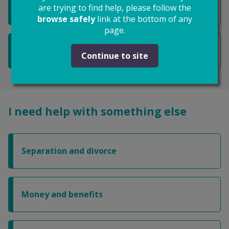
I want to get an ex-partner out of my home
are trying to find help, please follow the
browse safely
link at the bottom of any
page.
I want to know about money and benefits
Continue to site
I need help with something else
Separation and divorce
Money and benefits