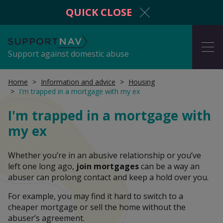
QUICK CLOSE
SupportNav
ME
Support against domestic abuse
Home
Information and advice
Housing
I'm trapped in a mortgage with my ex
I'm in danger now
I'm trapped in a mortgage with
my ex
Get protection from domestic abuse
Whether you’re in an abusive relationship or you’ve
left one long ago,
join mortgages
can be a way an
abuser can prolong contact and keep a hold over you.
Information and advice
For example, you may find it hard to switch to a
cheaper mortgage or sell the home without the
abuser’s agreement.