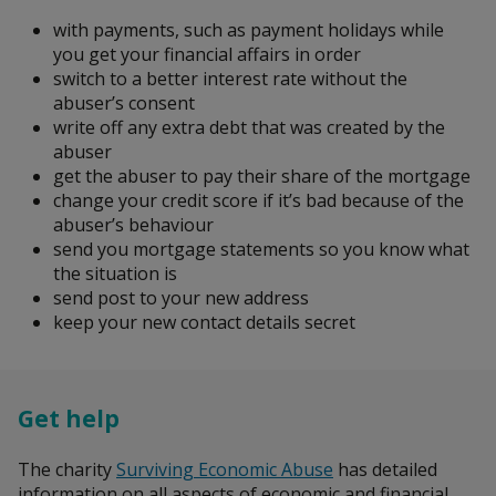
Search
with payments, such as payment holidays while
you get your financial affairs in order
switch to a better interest rate without the
abuser’s consent
write off any extra debt that was created by the
abuser
get the abuser to pay their share of the mortgage
change your credit score if it’s bad because of the
abuser’s behaviour
send you mortgage statements so you know what
the situation is
send post to your new address
keep your new contact details secret
Get help
The charity
Surviving Economic Abuse
has detailed
information on all aspects of economic and financial