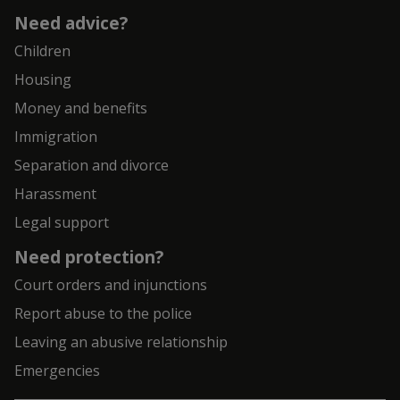
Need advice?
Children
Housing
Money and benefits
Immigration
Separation and divorce
Harassment
Legal support
Need protection?
Court orders and injunctions
Report abuse to the police
Leaving an abusive relationship
Emergencies